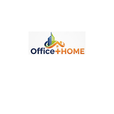
Politika Isporuke
Politika Povraćaja
Description
Product Details
Specific References
Reviews