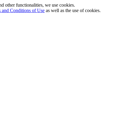
nd other functionalities, we use cookies.
 and Conditions of Use
as well as the use of cookies.