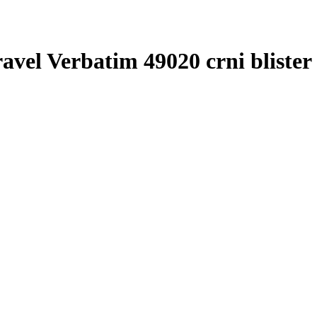
ravel Verbatim 49020 crni blister