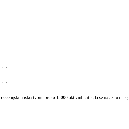
nijskim iskustvom. preko 15000 aktivnih artikala se nalazi u našoj 