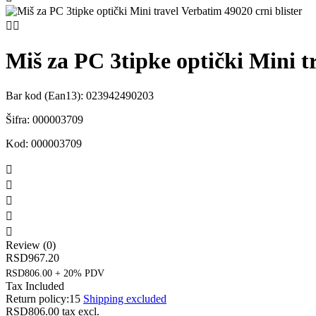


Miš za PC 3tipke optički Mini t
Bar kod (Ean13):
023942490203
Šifra:
000003709
Kod:
000003709





Review (0)
RSD967.20
RSD806.00 + 20% PDV
Tax Included
Return policy:15
Shipping excluded
RSD806.00
tax excl.