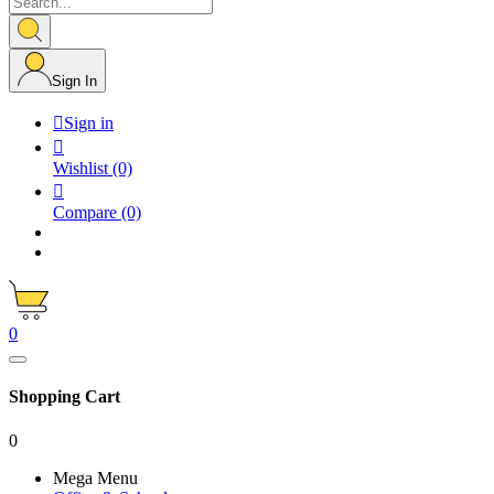
Sign In

Sign in

Wishlist
(0)

Compare
(0)
0
Shopping Cart
0
Mega Menu