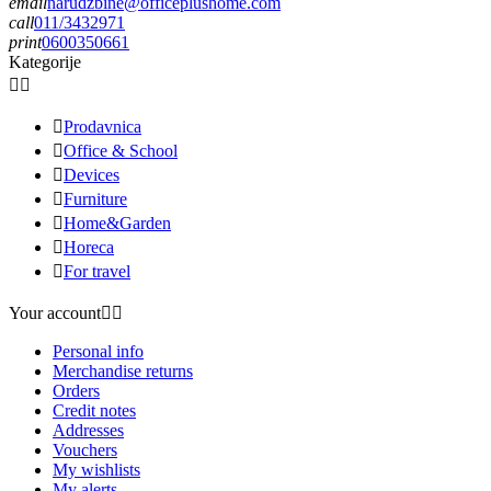
email
narudzbine@officeplushome.com
call
011/3432971
print
0600350661
Kategorije



Prodavnica

Office & School

Devices

Furniture

Home&Garden

Horeca

For travel
Your account


Personal info
Merchandise returns
Orders
Credit notes
Addresses
Vouchers
My wishlists
My alerts