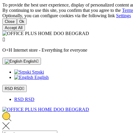
To provide the best user experience, display of personalized content a
By continuing to use this site, you confirm that you agree to the
Terms
Optionally, you can configure cookies via the following link
Settings
Close
Ok
Accept All

O+H Internet store - Everything for everyone
English

Srpski
English
RSD RSD

RSD RSD