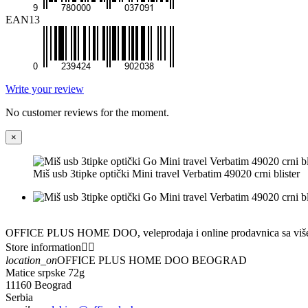
EAN13
Write your review
No customer reviews for the moment.
×
Miš usb 3tipke optički Mini travel Verbatim 49020 crni blister
OFFICE PLUS HOME DOO, veleprodaja i online prodavnica sa višedece
Store information


location_on
OFFICE PLUS HOME DOO BEOGRAD
Matice srpske 72g
11160 Beograd
Serbia