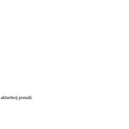
aktuelnoj ponudi.