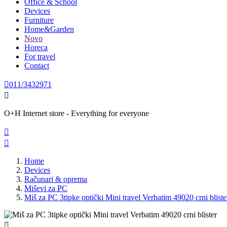
Office & School
Devices
Furniture
Home&Garden
Novo
Horeca
For travel
Contact

011/3432971

O+H Internet store - Everything for everyone


Home
Devices
Računari & oprema
Miševi za PC
Miš za PC 3tipke optički Mini travel Verbatim 49020 crni bliste
