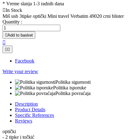
*
Vreme slanja 1-3 radnih dana

In Stock
Miš usb 3tipke optički Mini travel Verbatim 49020 crni blister
Quantity :

Add to basket



Facebook
Write your review
Politika sigurnosti
Politika isporuke
Politika povraćaja
Description
Product Details
Specific References
Reviews
optički
- 2 tipke i točkić