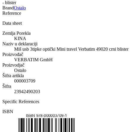
- blister
Brand
Ostalo
Reference
Data sheet
Zemlja Porekla
KINA
Naziv u deklaraciji
Miš usb 3tipke optički Mini travel Verbatim 49020 crni blister
Proizvođač
VERBATIM GmbH
Proizvodjač
Ostalo
Šifra artikla
000003709
Šifra
23942490203
Specific References
ISBN