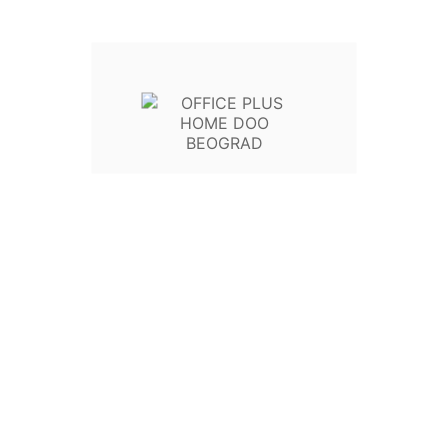
Write your review
Poli
Politi
Poli