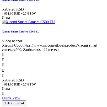
5.989,20 RSD
4.991,00 RSD + 20% PDV
Cena
Xiaomi Smart Camera C500 EU
Video nadzor
Xiaomi C500 https://www.mi.com/global/product/xiaomi-smart-
camera-c500/ Saobraznost: 24 meseca





5.989,20 RSD
4.991,00 RSD + 20% PDV
Cena

Quick View


Add To Cart