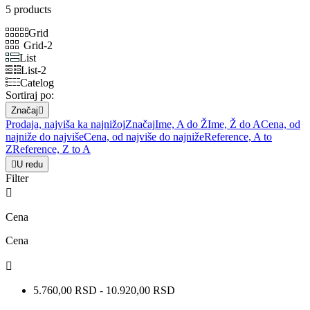
5 products
Grid
Grid-2
List
List-2
Catelog
Sortiraj po:
Značaj

Prodaja, najviša ka najnižoj
Značaj
Ime, A do Ž
Ime, Ž do A
Cena, od
najniže do najviše
Cena, od najviše do najniže
Reference, A to
Z
Reference, Z to A

U redu
Filter

Cena
Cena

5.760,00 RSD - 10.920,00 RSD