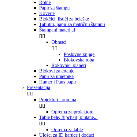
Rolne
Papir za štampu
Koverte
Blokčići, listići za beleške
Tabuliri, papir za matričnu štampu
Štampani materijal


Obrasci


Poslovne knjige
Blokovska roba
Rokovnici planeri
Blokovi za crtanje
Papir za umetnike
Hamer i Paus papir
Prezentacija


Projektori i oprema


Oprema za projektore
Table bele, flipchart, plutane...


Oprema za table
Ulošci za ID kartice i dodaci