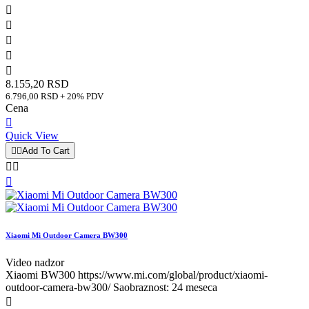





8.155,20 RSD
6.796,00 RSD + 20% PDV
Cena

Quick View


Add To Cart



Xiaomi Mi Outdoor Camera BW300
Video nadzor
Xiaomi BW300 https://www.mi.com/global/product/xiaomi-
outdoor-camera-bw300/ Saobraznost: 24 meseca
