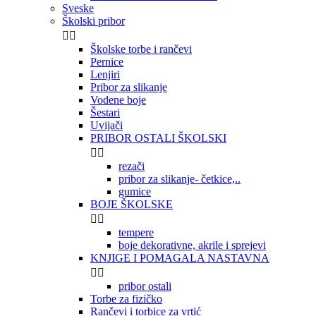
Sveske
Školski pribor


Školske torbe i rančevi
Pernice
Lenjiri
Pribor za slikanje
Vodene boje
Šestari
Uvijači
PRIBOR OSTALI ŠKOLSKI


rezači
pribor za slikanje- četkice,..
gumice
BOJE ŠKOLSKE


tempere
boje dekorativne, akrile i sprejevi
KNJIGE I POMAGALA NASTAVNA


pribor ostali
Torbe za fizičko
Rančevi i torbice za vrtić