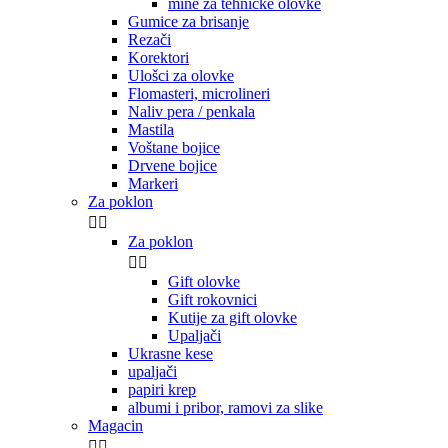
mine za tehničke olovke
Gumice za brisanje
Rezači
Korektori
Ulošci za olovke
Flomasteri, microlineri
Naliv pera / penkala
Mastila
Voštane bojice
Drvene bojice
Markeri
Za poklon


Za poklon


Gift olovke
Gift rokovnici
Kutije za gift olovke
Upaljači
Ukrasne kese
upaljači
papiri krep
albumi i pribor, ramovi za slike
Magacin

