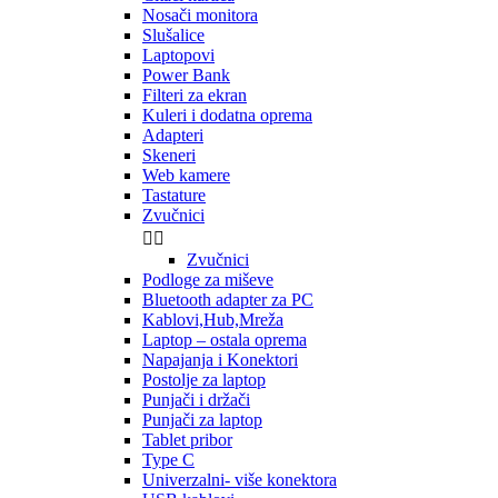
Nosači monitora
Slušalice
Laptopovi
Power Bank
Filteri za ekran
Kuleri i dodatna oprema
Adapteri
Skeneri
Web kamere
Tastature
Zvučnici


Zvučnici
Podloge za miševe
Bluetooth adapter za PC
Kablovi,Hub,Mreža
Laptop – ostala oprema
Napajanja i Konektori
Postolje za laptop
Punjači i držači
Punjači za laptop
Tablet pribor
Type C
Univerzalni- više konektora