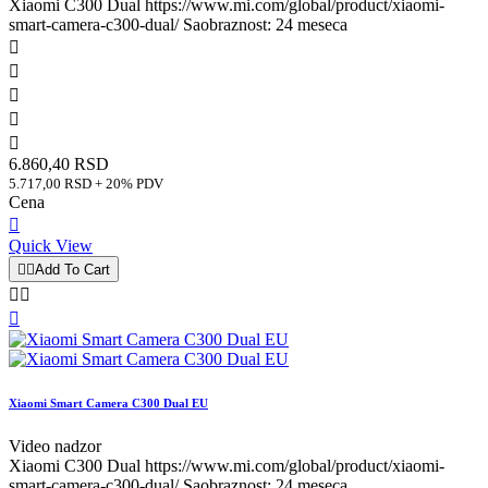
Xiaomi C300 Dual https://www.mi.com/global/product/xiaomi-
smart-camera-c300-dual/ Saobraznost: 24 meseca





6.860,40 RSD
5.717,00 RSD + 20% PDV
Cena

Quick View


Add To Cart



Xiaomi Smart Camera C300 Dual EU
Video nadzor
Xiaomi C300 Dual https://www.mi.com/global/product/xiaomi-
smart-camera-c300-dual/ Saobraznost: 24 meseca