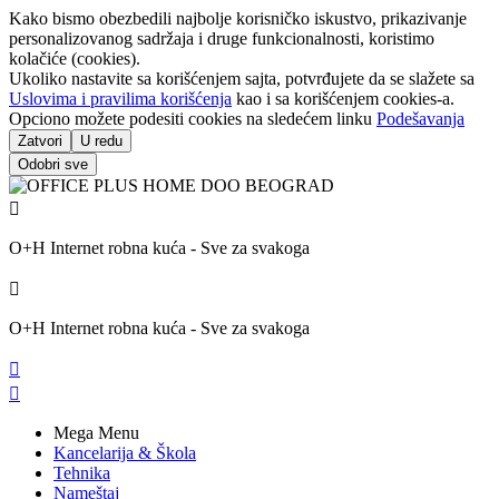
Kako bismo obezbedili najbolje korisničko iskustvo, prikazivanje
personalizovanog sadržaja i druge funkcionalnosti, koristimo
kolačiće (cookies).
Ukoliko nastavite sa korišćenjem sajta, potvrđujete da se slažete sa
Uslovima i pravilima korišćenja
kao i sa korišćenjem cookies-a.
Opciono možete podesiti cookies na sledećem linku
Podešavanja
Zatvori
U redu
Odobri sve

O+H Internet robna kuća - Sve za svakoga

O+H Internet robna kuća - Sve za svakoga


Mega Menu
Kancelarija & Škola
Tehnika
Nameštaj