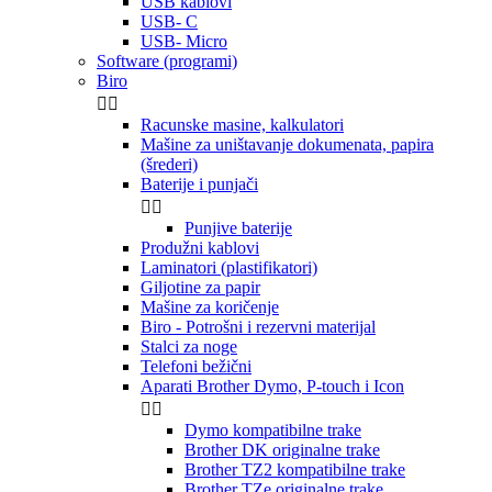
USB kablovi
USB- C
USB- Micro
Software (programi)
Biro


Racunske masine, kalkulatori
Mašine za uništavanje dokumenata, papira
(šrederi)
Baterije i punjači


Punjive baterije
Produžni kablovi
Laminatori (plastifikatori)
Giljotine za papir
Mašine za koričenje
Biro - Potrošni i rezervni materijal
Stalci za noge
Telefoni bežični
Aparati Brother Dymo, P-touch i Icon


Dymo kompatibilne trake
Brother DK originalne trake
Brother TZ2 kompatibilne trake
Brother TZe originalne trake