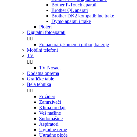
Bother P-Touch aparati
Brother QL aparati
Brother DK2 kompatibilne trake
Dymo aparati i trake
Ploteri
Digitalni fotoaparati


Fotoaparati, kamere i pribor, baterije
Mobilni telefoni
TV


TV Nosaci
Dodatna oprema
Grafičke table
Bela tehnika


Frižideri
Zamrzivači
Klima uređaji
Veš mašine
Sudomašine
Aspiratori
Ugradne rerne
Ugradne ploče