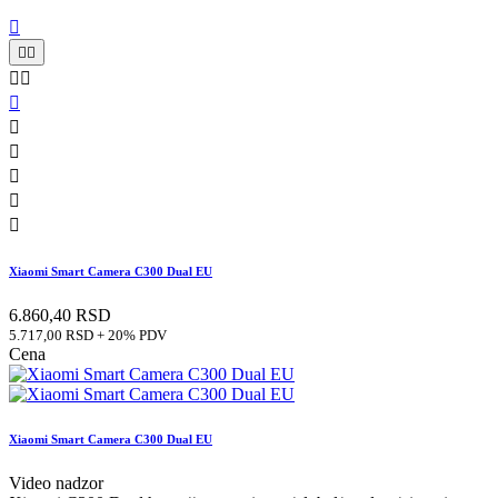











Xiaomi Smart Camera C300 Dual EU
6.860,40 RSD
5.717,00 RSD + 20% PDV
Cena
Xiaomi Smart Camera C300 Dual EU
Video nadzor