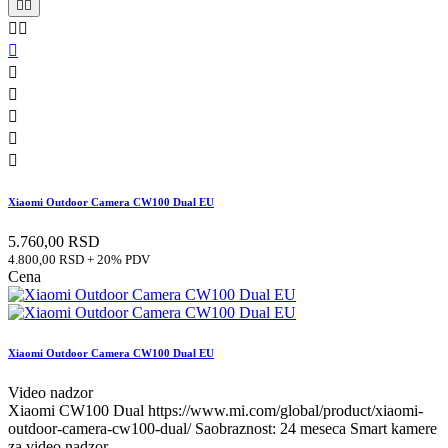










Xiaomi Outdoor Camera CW100 Dual EU
5.760,00 RSD
4.800,00 RSD + 20% PDV
Cena
Xiaomi Outdoor Camera CW100 Dual EU
Video nadzor
Xiaomi CW100 Dual https://www.mi.com/global/product/xiaomi-
outdoor-camera-cw100-dual/ Saobraznost: 24 meseca Smart kamere
za video nadzor