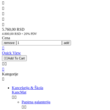





5.760,00 RSD
4.800,00 RSD + 20% PDV
Cena
remove
add

Quick View


Add To Cart



Kategorije

Kancelarija & Škola
KancMat


Papirna galanterija

