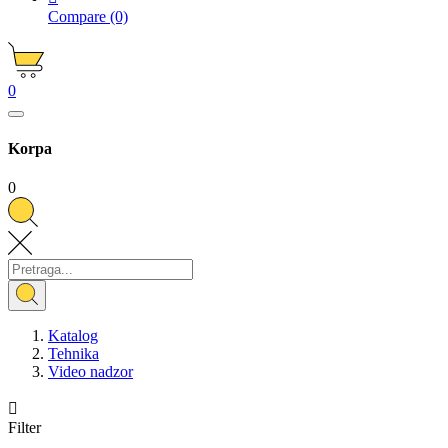
Compare
(0)
0
Korpa
0
Katalog
Tehnika
Video nadzor

Filter