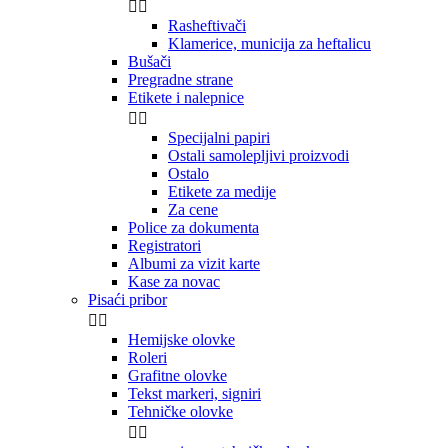


Rasheftivači
Klamerice, municija za heftalicu
Bušači
Pregradne strane
Etikete i nalepnice


Specijalni papiri
Ostali samolepljivi proizvodi
Ostalo
Etikete za medije
Za cene
Police za dokumenta
Registratori
Albumi za vizit karte
Kase za novac
Pisaći pribor


Hemijske olovke
Roleri
Grafitne olovke
Tekst markeri, signiri
Tehničke olovke

