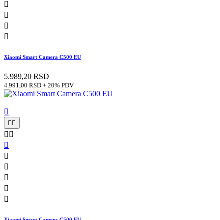




Xiaomi Smart Camera C500 EU
5.989,20 RSD
4.991,00 RSD + 20% PDV











Xiaomi Smart Camera C500 EU