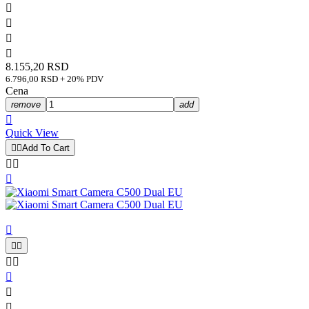




8.155,20 RSD
6.796,00 RSD + 20% PDV
Cena
remove
add

Quick View


Add To Cart










