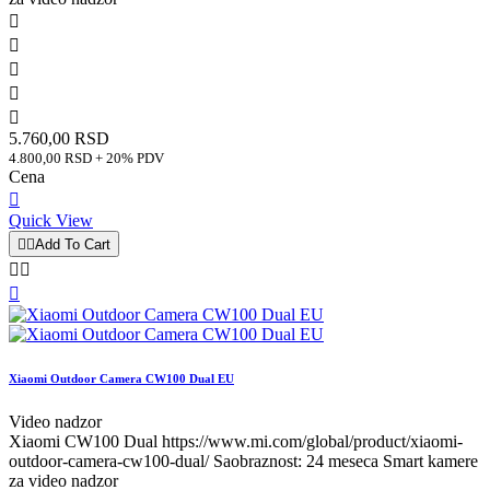





5.760,00 RSD
4.800,00 RSD + 20% PDV
Cena

Quick View


Add To Cart



Xiaomi Outdoor Camera CW100 Dual EU
Video nadzor
Xiaomi CW100 Dual https://www.mi.com/global/product/xiaomi-
outdoor-camera-cw100-dual/ Saobraznost: 24 meseca Smart kamere
za video nadzor