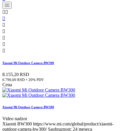










Xiaomi Mi Outdoor Camera BW300
8.155,20 RSD
6.796,00 RSD + 20% PDV
Cena
Xiaomi Mi Outdoor Camera BW300
Video nadzor
Xiaomi BW300 https://www.mi.com/global/product/xiaomi-
outdoor-camera-bw300/ Saobraznost: 24 meseca