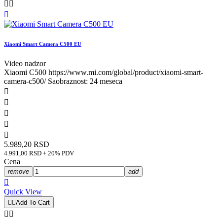



Xiaomi Smart Camera C500 EU
Video nadzor
Xiaomi C500 https://www.mi.com/global/product/xiaomi-smart-
camera-c500/ Saobraznost: 24 meseca





5.989,20 RSD
4.991,00 RSD + 20% PDV
Cena
remove
add

Quick View


Add To Cart

