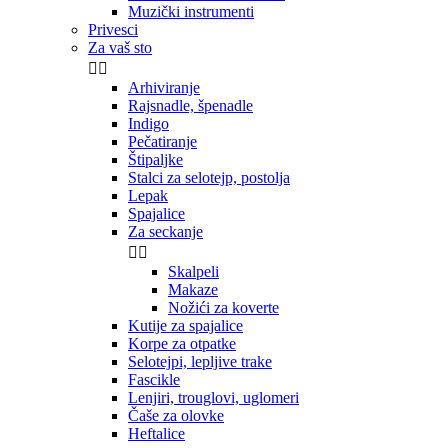
Muzički instrumenti
Privesci
Za vaš sto


Arhiviranje
Rajsnadle, špenadle
Indigo
Pečatiranje
Štipaljke
Stalci za selotejp, postolja
Lepak
Spajalice
Za seckanje


Skalpeli
Makaze
Nožići za koverte
Kutije za spajalice
Korpe za otpatke
Selotejpi, lepljive trake
Fascikle
Lenjiri, trouglovi, uglomeri
Čaše za olovke
Heftalice