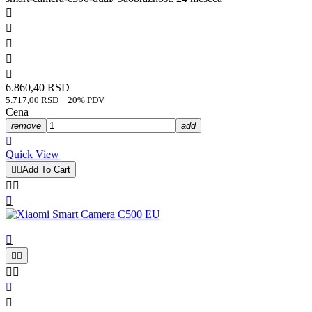





6.860,40 RSD
5.717,00 RSD + 20% PDV
Cena
remove
add

Quick View


Add To Cart









