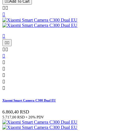


Add To Cart














Xiaomi Smart Camera C300 Dual EU
6.860,40 RSD
5.717,00 RSD + 20% PDV