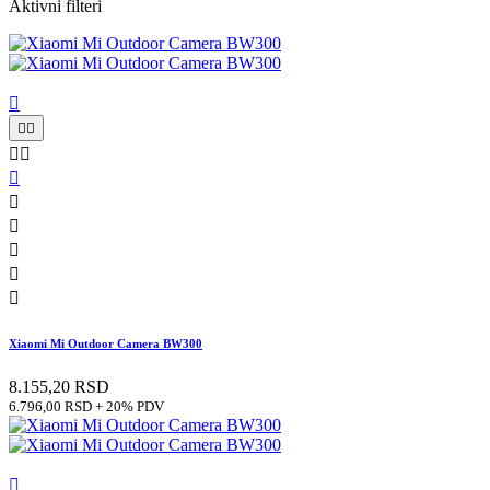
Aktivni filteri











Xiaomi Mi Outdoor Camera BW300
8.155,20 RSD
6.796,00 RSD + 20% PDV
