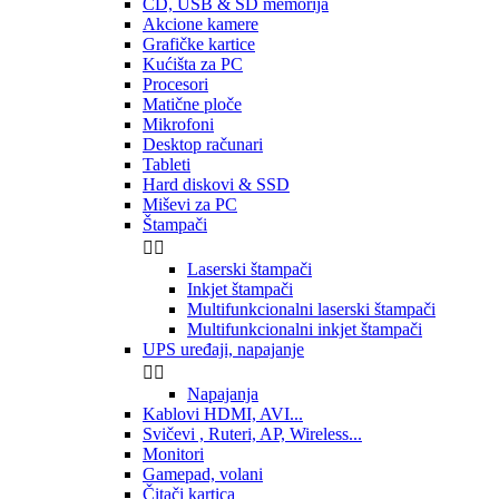
CD, USB & SD memorija
Akcione kamere
Grafičke kartice
Kućišta za PC
Procesori
Matične ploče
Mikrofoni
Desktop računari
Tableti
Hard diskovi & SSD
Miševi za PC
Štampači


Laserski štampači
Inkjet štampači
Multifunkcionalni laserski štampači
Multifunkcionalni inkjet štampači
UPS uređaji, napajanje


Napajanja
Kablovi HDMI, AVI...
Svičevi , Ruteri, AP, Wireless...
Monitori
Gamepad, volani
Čitači kartica