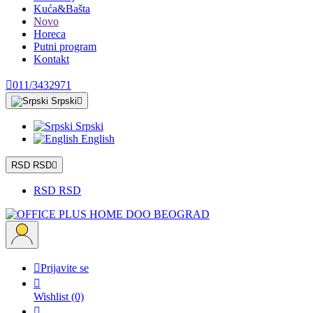
Kuća&Bašta
Novo
Horeca
Putni program
Kontakt

011/3432971
Srpski

Srpski
English
RSD RSD

RSD RSD

Prijavite se

Wishlist
(0)
