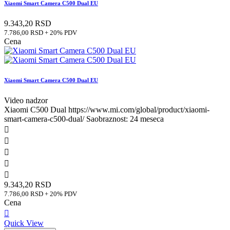
Xiaomi Smart Camera C500 Dual EU
9.343,20 RSD
7.786,00 RSD + 20% PDV
Cena
Xiaomi Smart Camera C500 Dual EU
Video nadzor
Xiaomi C500 Dual https://www.mi.com/global/product/xiaomi-
smart-camera-c500-dual/ Saobraznost: 24 meseca





9.343,20 RSD
7.786,00 RSD + 20% PDV
Cena

Quick View