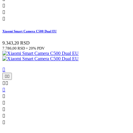



Xiaomi Smart Camera C500 Dual EU
9.343,20 RSD
7.786,00 RSD + 20% PDV










