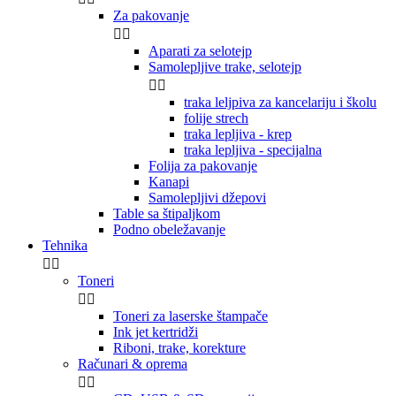
Za pakovanje


Aparati za selotejp
Samolepljive trake, selotejp


traka leljpiva za kancelariju i školu
folije strech
traka lepljiva - krep
traka lepljiva - specijalna
Folija za pakovanje
Kanapi
Samolepljivi džepovi
Table sa štipaljkom
Podno obeležavanje
Tehnika


Toneri


Toneri za laserske štampače
Ink jet kertridži
Riboni, trake, korekture
Računari & oprema

