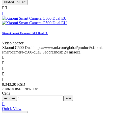


Add To Cart



Xiaomi Smart Camera C500 Dual EU
Video nadzor
Xiaomi C500 Dual https://www.mi.com/global/product/xiaomi-
smart-camera-c500-dual/ Saobraznost: 24 meseca





9.343,20 RSD
7.786,00 RSD + 20% PDV
Cena
remove
add

Quick View