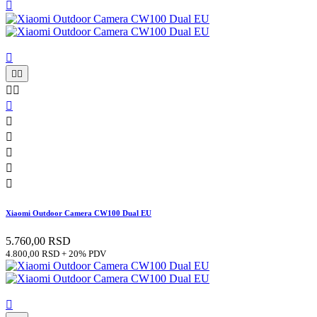












Xiaomi Outdoor Camera CW100 Dual EU
5.760,00 RSD
4.800,00 RSD + 20% PDV
